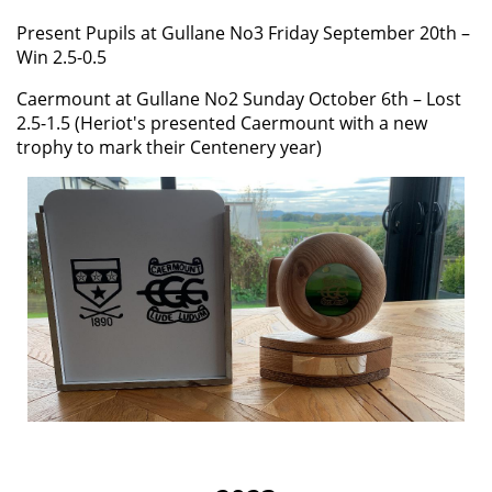
Present Pupils at Gullane No3 Friday September 20th –
Win 2.5-0.5
Caermount at Gullane No2 Sunday October 6th – Lost
2.5-1.5 (Heriot's presented Caermount with a new
trophy to mark their Centenery year)