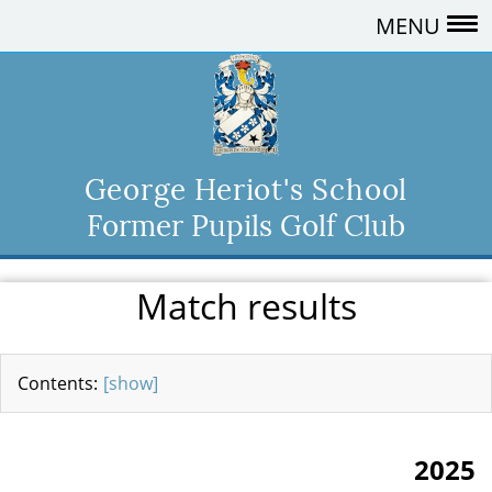
MENU
George Heriot's School
Former Pupils Golf Club
Match results
[show]
2025