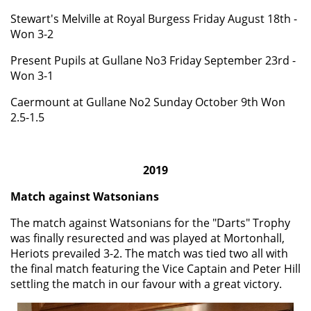
Stewart's Melville at Royal Burgess Friday August 18th -
Won 3-2
Present Pupils at Gullane No3 Friday September 23rd -
Won 3-1
Caermount
at Gullane No2 Sunday October 9th Won
2.5-1.5
2019
Match against Watsonians
The match against Watsonians for the "Darts" Trophy
was finally resurected and was played at Mortonhall,
Heriots prevailed 3-2. The match was tied two all with
the final match featuring the Vice Captain and Peter Hill
settling the match in our favour with a great victory.