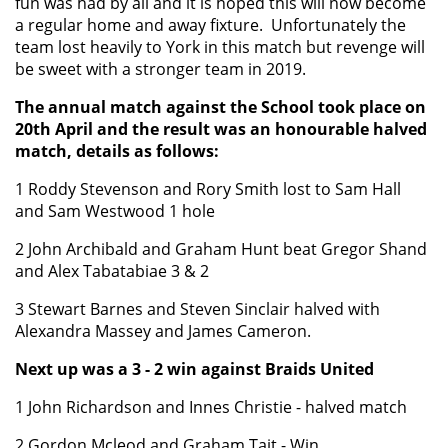
fun was had by all and it is hoped this will now become
a regular home and away fixture. Unfortunately the
team lost heavily to York in this match but revenge will
be sweet with a stronger team in 2019.
The annual match against the School took place on
20th April and the result was an honourable halved
match, details as follows:
1 Roddy Stevenson and Rory Smith lost to Sam Hall
and Sam Westwood 1 hole
2 John Archibald and Graham Hunt beat Gregor Shand
and Alex Tabatabiae 3 & 2
3 Stewart Barnes and Steven Sinclair halved with
Alexandra Massey and James Cameron.
Next up was a 3 - 2 win against Braids United
1 John Richardson and Innes Christie - halved match
2 Gordon Mcleod and Graham Tait - Win