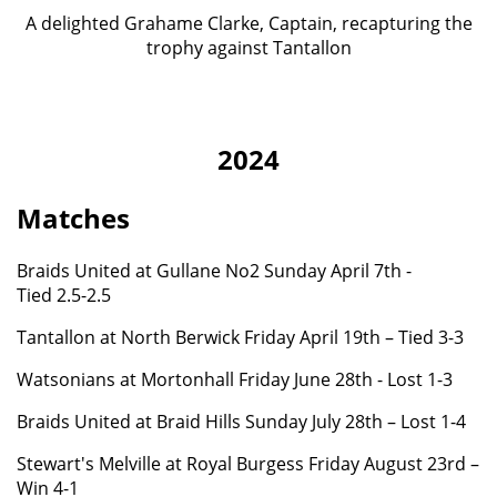
A delighted Grahame Clarke, Captain, recapturing the
trophy against Tantallon
2024
Matches
Braids United at Gullane No2 Sunday April 7th -
Tied 2.5-2.5
Tantallon at North Berwick Friday April 19th – Tied 3-3
Watsonians at Mortonhall Friday June 28th - Lost 1-3
Braids United at Braid Hills Sunday July 28th – Lost 1-4
Stewart's Melville at Royal Burgess Friday August 23rd –
Win 4-1