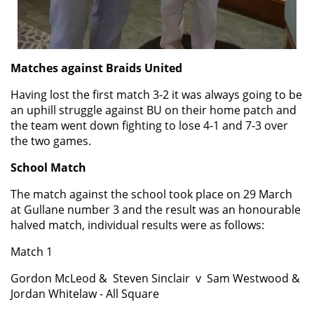
Matches against Braids United
Having lost the first match 3-2 it was always going to be
an uphill struggle against BU on their home patch and
the team went down fighting to lose 4-1 and 7-3 over
the two games.
School Match
The match against the school took place on 29 March
at Gullane number 3 and the result was an honourable
halved match, individual results were as follows:
Match 1
Gordon Mc
Leod
& Steven
Sinclair
v
Sam Westwood &
Jordan Whitelaw - All Square