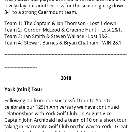
lovely day but another loss for the season going down
3-1 to a strong Caermount team.
Team 1: The Captain & Ian Thomson - Lost 1 down.
Team 2: Gordon McLeod & Graeme Hunt - Lost 2&1.
Team 3: Ian Smith & Steven Wallace - Lost 3&2.
Team 4: Stewart Barnes & Bryan Chatham - WIN 2&1!
-----------------------------------------------------------------------------------
-----------------------------------------------------------------------------------
----------------------
2018
York (mini) Tour
Following on from our successful tour to York to
celebrate our 125th Anniversary we have continued
relationships with York Golf Club. In August Vice
Captain John Archibald led a team of 10 on a short tour
taking in Harrogate Golf Club on the way to York. Great