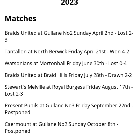
2023
Matches
Braids United at Gullane No2
Sunday April 2nd - Lost 2-
3
Tantallon at North Berwick Friday April 21st - Won 4-2
Watsonians at Mortonhall Friday June 30th - Lost 0-4
Braids United at Braid Hills
Friday
July 28th - Drawn 2-2
Stewart's Melville at Royal Burgess Friday August 17th -
Lost 2-3
Present Pupils at Gullane No3 Friday September 22nd -
Postponed
Caermount
at Gullane No2 Sunday October 8th -
Postponed