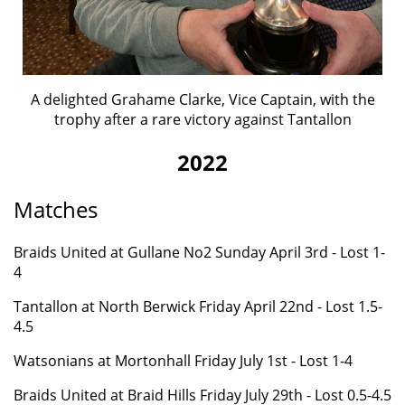
A delighted Grahame Clarke, Vice Captain, with the
trophy after a rare victory against Tantallon
2022
Matches
Braids United at Gullane No2
Sunday April 3rd - Lost 1-
4
Tantallon at North Berwick Friday April 22nd - Lost 1.5-
4.5
Watsonians at Mortonhall Friday July 1st - Lost 1-4
Braids United at Braid Hills
Friday
July 29th - Lost 0.5-4.5