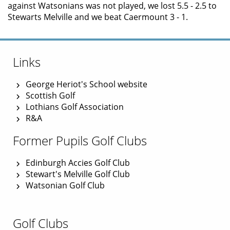
against Watsonians was not played, we lost 5.5 - 2.5 to
Stewarts Melville and we beat Caermount 3 - 1.
Links
George Heriot's School website
Scottish Golf
Lothians Golf Association
R&A
Former Pupils Golf Clubs
Edinburgh Accies Golf Club
Stewart's Melville Golf Club
Watsonian Golf Club
Golf Clubs