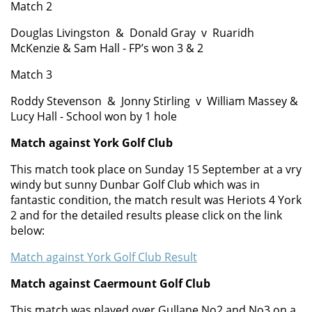
Match 2
Doug
las
Livingston &
Donald
Gray
v
Ruaridh
McKenzie & Sam Hall - FP’s won
3 & 2
Match 3
Roddy
Stevenson &
Jonny Stirling
v
William Massey &
Lucy Hall - School won by 1 hole
Match against York Golf Club
This match took place on Sunday 15 September at a vry
windy but sunny Dunbar Golf Club which was in
fantastic condition, the match result was Heriots 4 York
2 and for the detailed results please click on the link
below:
Match against York Golf Club Result
Match against Caermount Golf Club
This match was played over Gullane No2 and No3 on a