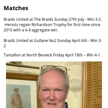
Matches
Braids United at The Braids Sunday 27th July - Win 3-2.
Heriots regain Richardson Trophy for first time since
2015 with a 6-4 aggregate win.
Braids United at Gullane No2 Sunday April 6th - Win 3-
2
Tantallon at North Berwick Friday April 18th – Win 4-1