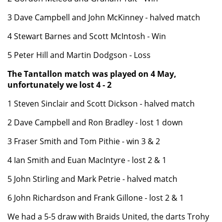
3 Dave Campbell and John McKinney - halved match
4 Stewart Barnes and Scott McIntosh - Win
5 Peter Hill and Martin Dodgson - Loss
The Tantallon match was played on 4 May,
unfortunately we lost 4 - 2
1 Steven Sinclair and Scott Dickson - halved match
2 Dave Campbell and Ron Bradley - lost 1 down
3 Fraser Smith and Tom Pithie - win 3 & 2
4 Ian Smith and Euan MacIntyre - lost 2 & 1
5 John Stirling and Mark Petrie - halved match
6 John Richardson and Frank Gillone - lost 2 & 1
We had a 5-5 draw with Braids United, the darts Trohy